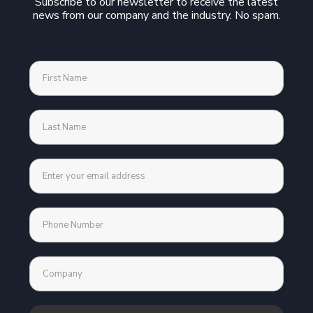
Subscribe to our newsletter to receive the latest
news from our company and the industry. No spam.