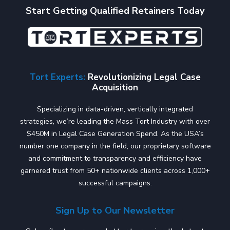
Start Getting Qualified Retainers Today
Tort Experts:
Revolutionizing Legal Case
Acquisition
Specializing in data-driven, vertically integrated
strategies, we’re leading the Mass Tort Industry with over
$450M in Legal Case Generation Spend. As the USA’s
number one company in the field, our proprietary software
and commitment to transparency and efficiency have
garnered trust from 50+ nationwide clients across 1,000+
successful campaigns.
Sign Up to Our Newsletter