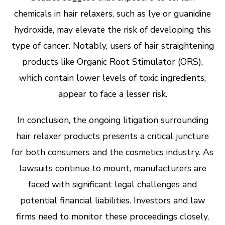
chemicals in hair relaxers, such as lye or guanidine
hydroxide, may elevate the risk of developing this
type of cancer. Notably, users of hair straightening
products like Organic Root Stimulator (ORS),
which contain lower levels of toxic ingredients,
appear to face a lesser risk.
In conclusion, the ongoing litigation surrounding
hair relaxer products presents a critical juncture
for both consumers and the cosmetics industry. As
lawsuits continue to mount, manufacturers are
faced with significant legal challenges and
potential financial liabilities. Investors and law
firms need to monitor these proceedings closely,