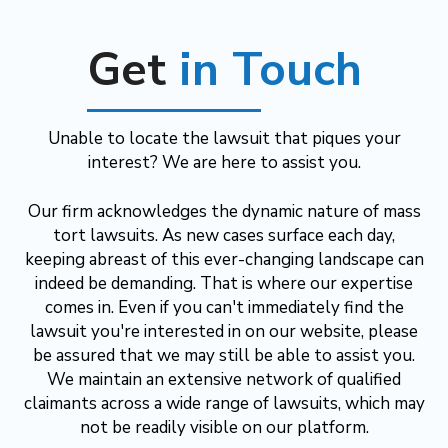
Get
in Touch
Unable to locate the lawsuit that piques your
interest? We are here to assist you.
Our firm acknowledges the dynamic nature of mass
tort lawsuits. As new cases surface each day,
keeping abreast of this ever-changing landscape can
indeed be demanding. That is where our expertise
comes in. Even if you can't immediately find the
lawsuit you're interested in on our website, please
be assured that we may still be able to assist you.
We maintain an extensive network of qualified
claimants across a wide range of lawsuits, which may
not be readily visible on our platform.