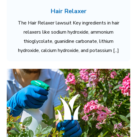
Hair Relaxer
The Hair Relaxer lawsuit Key ingredients in hair
relaxers like sodium hydroxide, ammonium
thioglycolate, guanidine carbonate, lithium
hydroxide, calcium hydroxide, and potassium [...]