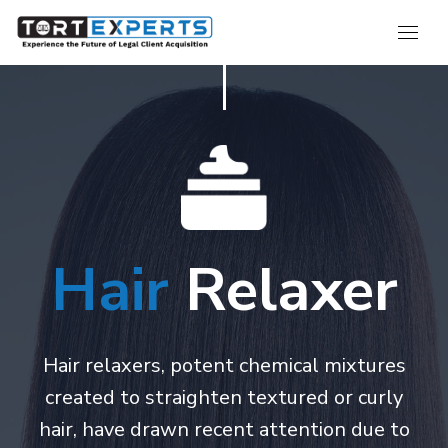
Hair
Relaxer
Hair relaxers, potent chemical mixtures
created to straighten textured or curly
hair, have drawn recent attention due to