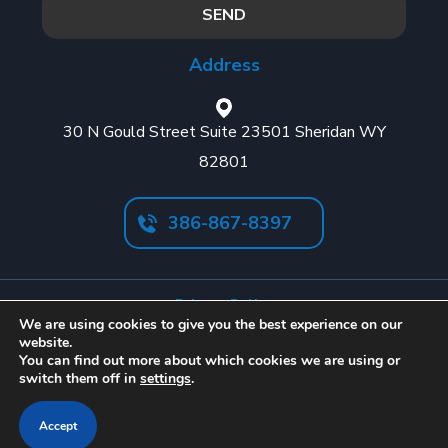
Address
30 N Gould Street Suite 23501 Sheridan WY
82801
386-867-8397
Privacy Policy
We are using cookies to give you the best experience on our
Cookies Policy
website.
You can find out more about which cookies we are using or
Terms & Conditions
switch them off in
settings
.
Accept