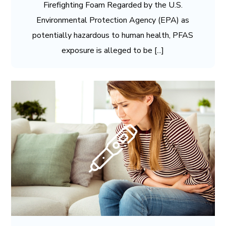
Firefighting Foam Regarded by the U.S.
Environmental Protection Agency (EPA) as
potentially hazardous to human health, PFAS
exposure is alleged to be [...]