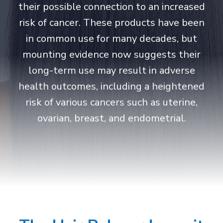
their possible connection to an increased
risk of cancer. These products have been
in common use for many decades, but
mounting evidence now suggests their
long-term use may result in adverse
health outcomes, including a heightened
risk of various cancers such as uterine,
ovarian, breast, and endometrial.