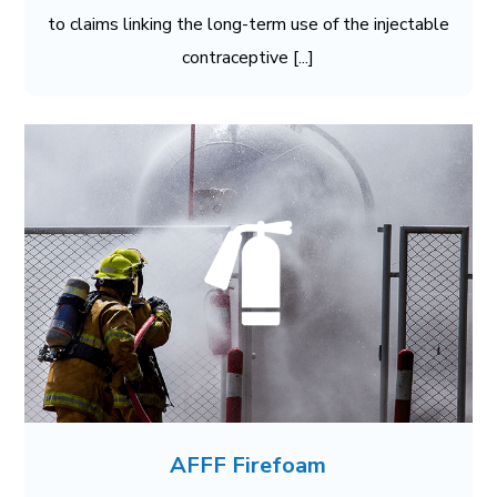
to claims linking the long-term use of the injectable
contraceptive [...]
AFFF Firefoam