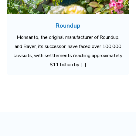
Roundup
Monsanto, the original manufacturer of Roundup,
and Bayer, its successor, have faced over 100,000
lawsuits, with settlements reaching approximately
$11 billion by [...]