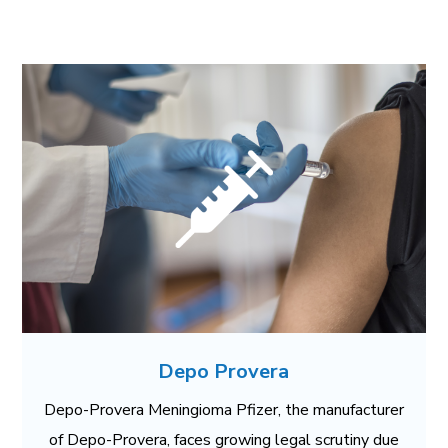
Depo Provera
Depo-Provera Meningioma Pfizer, the manufacturer
of Depo-Provera, faces growing legal scrutiny due