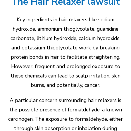
The Hair Relaxer lawsuit
Key ingredients in hair relaxers like sodium
hydroxide, ammonium thioglycolate, guanidine
carbonate, lithium hydroxide, calcium hydroxide,
and potassium thioglycolate work by breaking
protein bonds in hair to facilitate straightening.
However, frequent and prolonged exposure to
these chemicals can lead to scalp irritation, skin
burns, and potentially, cancer.
A particular concern surrounding hair relaxers is
the possible presence of formaldehyde, a known
carcinogen. The exposure to formaldehyde, either
through skin absorption or inhalation during