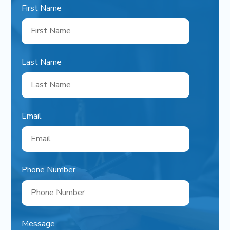
First Name
Last Name
Email
Phone Number
Message