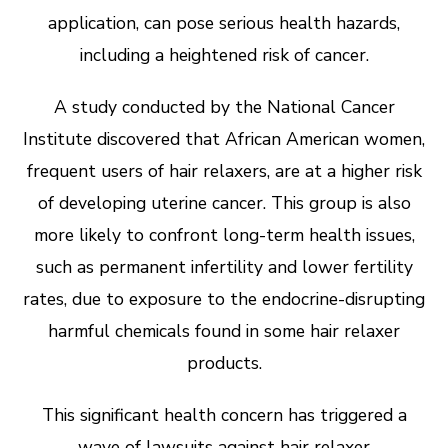
application, can pose serious health hazards,
including a heightened risk of cancer.
A study conducted by the National Cancer
Institute discovered that African American women,
frequent users of hair relaxers, are at a higher risk
of developing uterine cancer. This group is also
more likely to confront long-term health issues,
such as permanent infertility and lower fertility
rates, due to exposure to the endocrine-disrupting
harmful chemicals found in some hair relaxer
products.
This significant health concern has triggered a
wave of lawsuits against hair relaxer