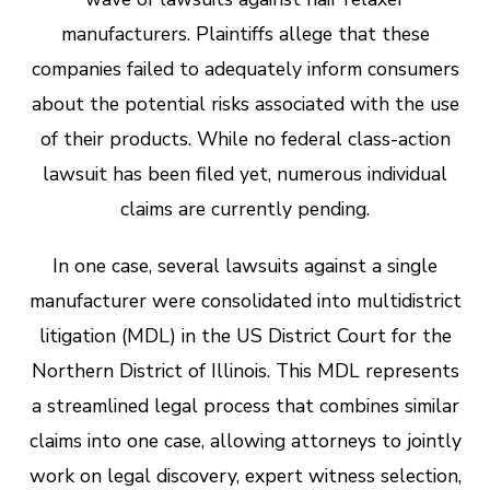
manufacturers. Plaintiffs allege that these
companies failed to adequately inform consumers
about the potential risks associated with the use
of their products. While no federal class-action
lawsuit has been filed yet, numerous individual
claims are currently pending.
In one case, several lawsuits against a single
manufacturer were consolidated into multidistrict
litigation (MDL) in the US District Court for the
Northern District of Illinois. This MDL represents
a streamlined legal process that combines similar
claims into one case, allowing attorneys to jointly
work on legal discovery, expert witness selection,