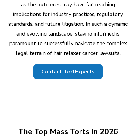
as the outcomes may have far-reaching
implications for industry practices, regulatory
standards, and future litigation. In such a dynamic
and evolving landscape, staying informed is
paramount to successfully navigate the complex
legal terrain of hair relaxer cancer lawsuits.
Contact TortExperts
The Top Mass Torts in 2026