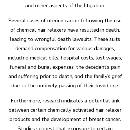
and other aspects of the litigation.
Several cases of uterine cancer following the use
of chemical hair relaxers have resulted in death,
leading to wrongful death lawsuits. These suits
demand compensation for various damages,
including medical bills, hospital costs, lost wages,
funeral and burial expenses, the decedent’s pain
and suffering prior to death, and the family’s grief
due to the untimely passing of their loved one.
Furthermore, research indicates a potential link
between certain chemically activated hair relaxer
products and the development of breast cancer.
Studies suggest that exposure to certain