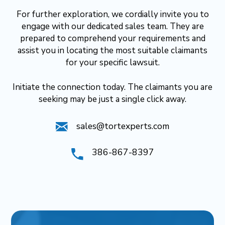
For further exploration, we cordially invite you to
engage with our dedicated sales team. They are
prepared to comprehend your requirements and
assist you in locating the most suitable claimants
for your specific lawsuit.
Initiate the connection today. The claimants you are
seeking may be just a single click away.
sales@tortexperts.com
386-867-8397