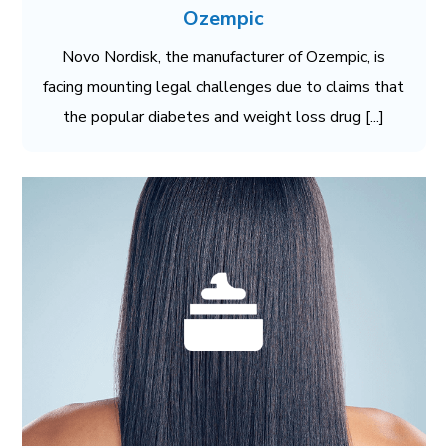
Ozempic
Novo Nordisk, the manufacturer of Ozempic, is
facing mounting legal challenges due to claims that
the popular diabetes and weight loss drug [...]