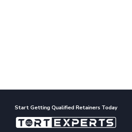
Start Getting Qualified Retainers Today