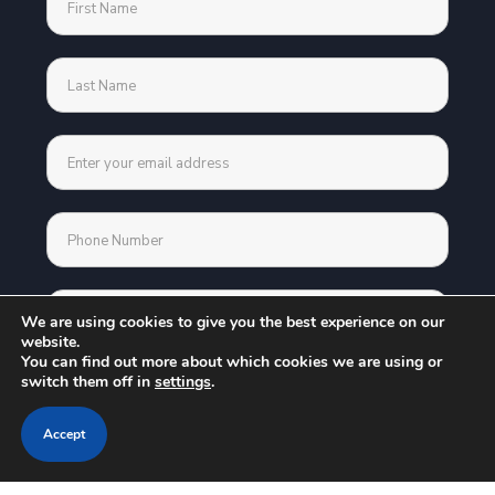
We are using cookies to give you the best experience on our
website.
You can find out more about which cookies we are using or
switch them off in
settings
.
Accept
Address