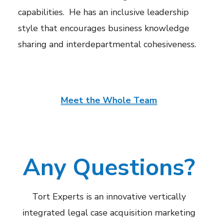
capabilities
. He has an inclusive leadership
style that encourages business knowledge
sharing and interdepartmental cohesiveness.
Meet the Whole Team
Any Questions?
Tort Experts is an innovative vertically
integrated legal case acquisition marketing