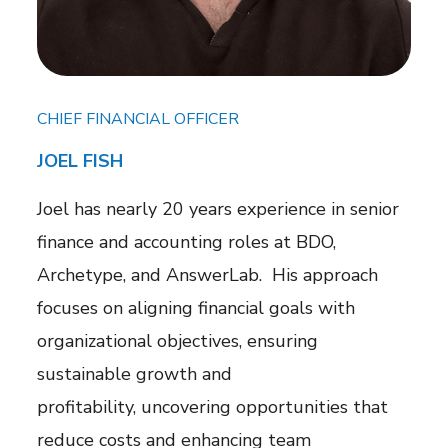
CHIEF FINANCIAL OFFICER
JOEL FISH
Joel has nearly 20 years experience in senior
finance and accounting roles at BDO,
Archetype, and AnswerLab. His approach
focuses on aligning financial goals with
organizational objectives, ensuring
sustainable growth and
profitability,
uncovering opportunities that
reduce costs and enhancing team