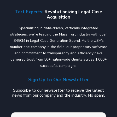
Tort Experts:
Revolutionizing Legal Case
Acquisition
Specializing in data-driven, vertically integrated
strategies, we’re leading the Mass Tort Industry with over
$450M in Legal Case Generation Spend. As the USA’s
number one company in the field, our proprietary software
and commitment to transparency and efficiency have
garnered trust from 50+ nationwide clients across 1,000+
successful campaigns.
Sign Up to Our Newsletter
Subscribe to our newsletter to receive the latest
news from our company and the industry. No spam.