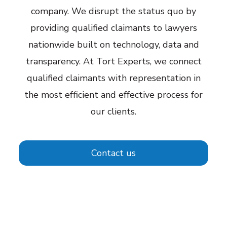
company. We disrupt the status quo by
providing qualified claimants to lawyers
nationwide built on technology, data and
transparency. At Tort Experts, we connect
qualified claimants with representation in
the most efficient and effective process for
our clients.
Contact us