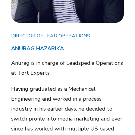
DIRECTOR OF LEAD OPERATIONS
ANURAG HAZARIKA
Anurag is in charge of Leadspedia Operations
at Tort Experts.
Having graduated as a Mechanical
Engineering and worked in a process
industry in his earlier days, he decided to
switch profile into media marketing and ever
since has worked with multiple US based