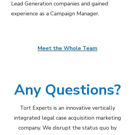
Lead Generation companies and gained
experience as a Campaign Manager.
Meet the Whole Team
Any Questions?
Tort Experts is an innovative vertically
integrated legal case acquisition marketing
company. We disrupt the status quo by