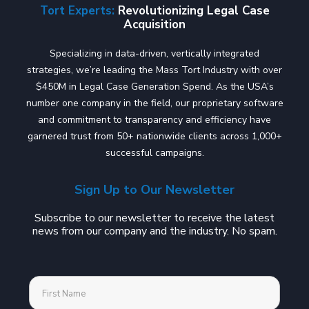
Tort Experts:
Revolutionizing Legal Case
Acquisition
Specializing in data-driven, vertically integrated
strategies, we’re leading the Mass Tort Industry with over
$450M in Legal Case Generation Spend. As the USA’s
number one company in the field, our proprietary software
and commitment to transparency and efficiency have
garnered trust from 50+ nationwide clients across 1,000+
successful campaigns.
Sign Up to Our Newsletter
Subscribe to our newsletter to receive the latest
news from our company and the industry. No spam.