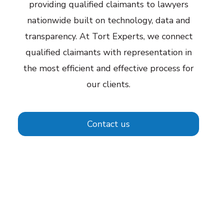
providing qualified claimants to lawyers
nationwide built on technology, data and
transparency. At Tort Experts, we connect
qualified claimants with representation in
the most efficient and effective process for
our clients.
Contact us