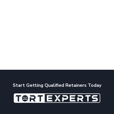
Start Getting Qualified Retainers Today