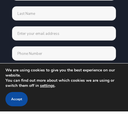
We are using cookies to give you the best experience on our
website.
You can find out more about which cookies we are using or
switch them off in
settings
.
Accept
Address
30 N Gould Street Suite 23501 Sheridan WY