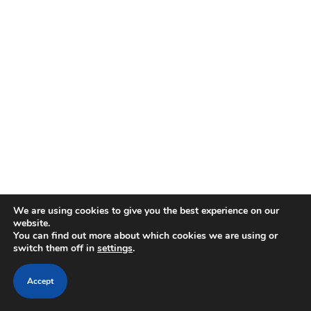
We are using cookies to give you the best experience on our
website.
You can find out more about which cookies we are using or
switch them off in
settings
.
Accept