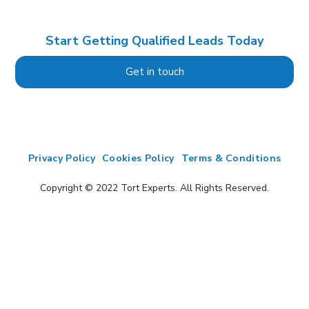
Start Getting Qualified Leads Today
Get in touch
Privacy Policy
Cookies Policy
Terms & Conditions
Copyright © 2022 Tort Experts. All Rights Reserved.