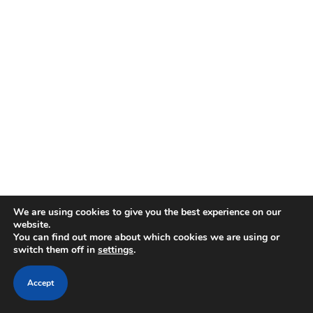
We are using cookies to give you the best experience on our
website.
You can find out more about which cookies we are using or
switch them off in
settings
.
Accept